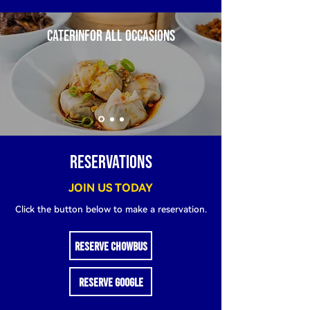
CATERINFOR ALL OCCASIONS
RESERVATIONS
JOIN US TODAY
Click the button below to make a reservation.
RESERVE CHOWBUS
RESERVE GOOGLE