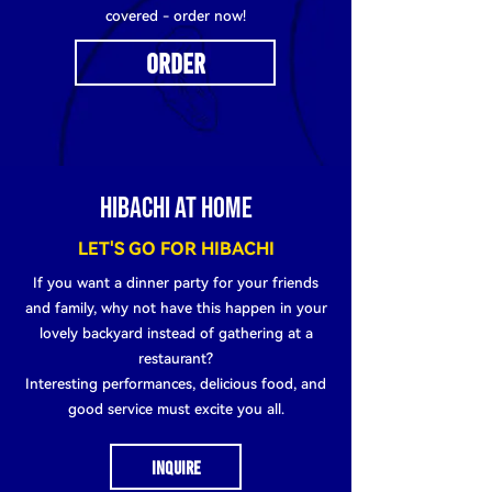
covered - order now!
ORDER
HIBACHI AT HOME
LET'S GO FOR HIBACHI
If you want a dinner party for your friends
and family, why not have this happen in your
lovely backyard instead of gathering at a
restaurant?
Interesting performances, delicious food, and
good service must excite you all.
INQUIRE