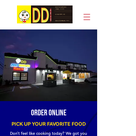
DD Soup Dumpling House & Hibachi
Order online
PICK UP YOUR FAVORITE FOOD
Don't feel like cooking today? We got you